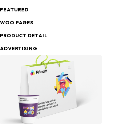
FEATURED
WOO PAGES
PRODUCT DETAIL
ADVERTISING