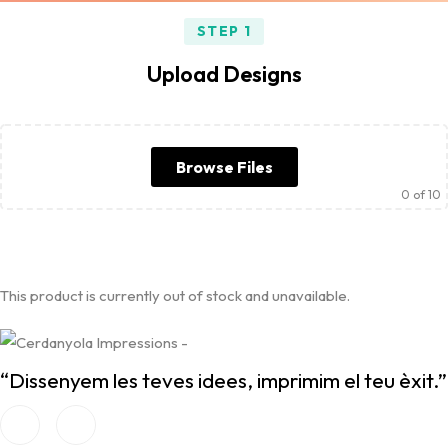
STEP 1
Upload Designs
Browse Files
0
of 10
This product is currently out of stock and unavailable.
“Dissenyem les teves idees, imprimim el teu èxit.”