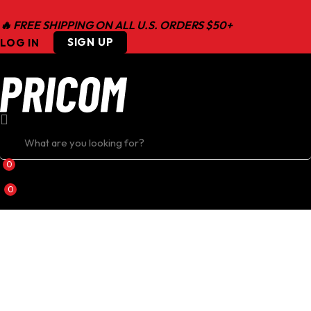
🔥 FREE SHIPPING ON ALL U.S. ORDERS $50+
SIGN UP
LOG IN
0
0