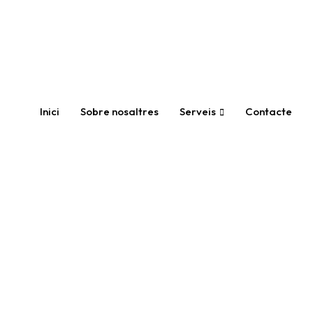
Inici
Sobre nosaltres
Serveis
Contacte