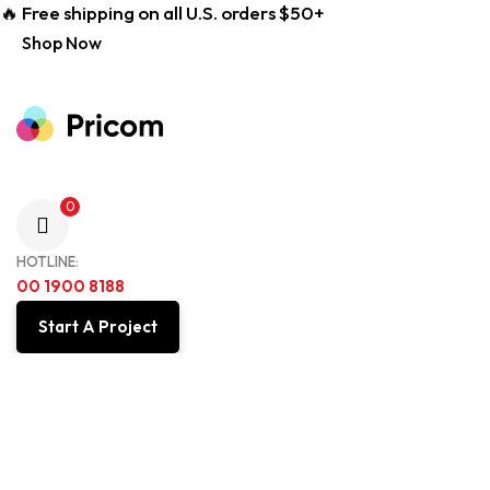
🔥 Free shipping on all U.S. orders $50+
Shop Now
0
HOTLINE:
00 1900 8188
Start A Project