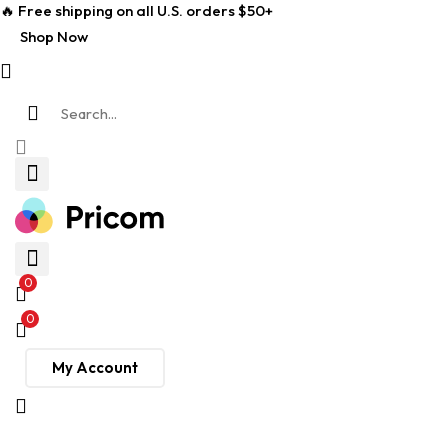
🔥 Free shipping on all U.S. orders $50+
Shop Now
0
0
My Account