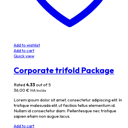
Add to wishlist
Add to cart
Quick view
Corporate trifold Package
Rated
4.33
out of 5
36,00
€
IVA Inclòs
Lorem ipsum dolor sit amet, consectetur adipiscing elit. In
tristique malesuada elit, ut facilisis tellus elementum id.
Nullam id consectetur diam. Pellentesque nec tristique
sapien etiam non augue lacus.
Add to cart