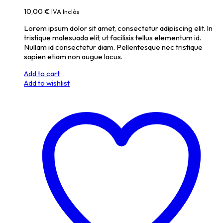
10,00
€
IVA Inclòs
Lorem ipsum dolor sit amet, consectetur adipiscing elit. In
tristique malesuada elit, ut facilisis tellus elementum id.
Nullam id consectetur diam. Pellentesque nec tristique
sapien etiam non augue lacus.
Add to cart
Add to wishlist