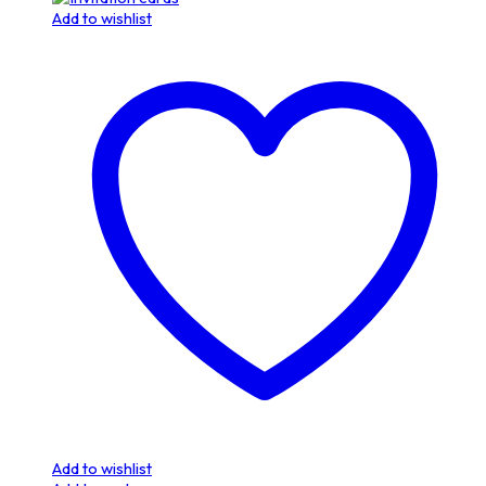
Add to wishlist
Add to wishlist