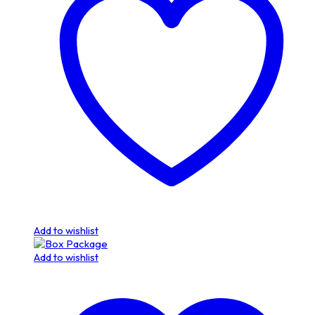
Add to wishlist
Add to wishlist