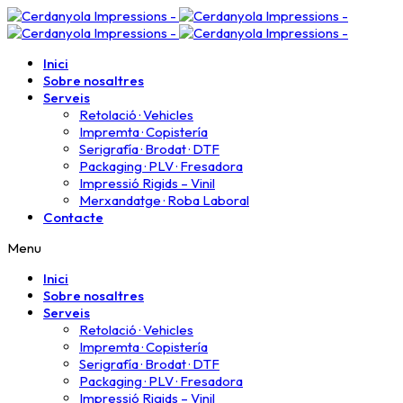
Inici
Sobre nosaltres
Serveis
Retolació · Vehicles
Impremta · Copistería​
Serigrafía · Brodat · DTF
Packaging · PLV · Fresadora
Impressió Rigids – Vinil
Merxandatge · Roba Laboral
Contacte
Menu
Inici
Sobre nosaltres
Serveis
Retolació · Vehicles
Impremta · Copistería​
Serigrafía · Brodat · DTF
Packaging · PLV · Fresadora
Impressió Rigids – Vinil