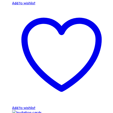
Add to wishlist
Add to wishlist