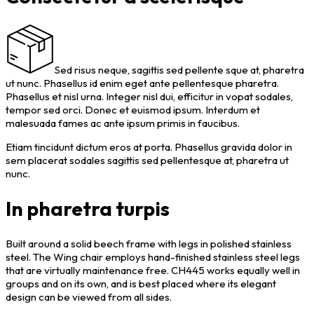
Sed risus neque, sagittis sed pellente sque at, pharetra
ut nunc. Phasellus id enim eget ante pellentesque pharetra.
Phasellus et nisl urna. Integer nisl dui, efficitur in vopat sodales,
tempor sed orci. Donec et euismod ipsum. Interdum et
malesuada fames ac ante ipsum primis in faucibus.
Etiam tincidunt dictum eros at porta. Phasellus gravida dolor in
sem placerat sodales sagittis sed pellentesque at, pharetra ut
nunc.
In pharetra turpis
Built around a solid beech frame with legs in polished stainless
steel. The Wing chair employs hand-finished stainless steel legs
that are virtually maintenance free. CH445 works equally well in
groups and on its own, and is best placed where its elegant
design can be viewed from all sides.