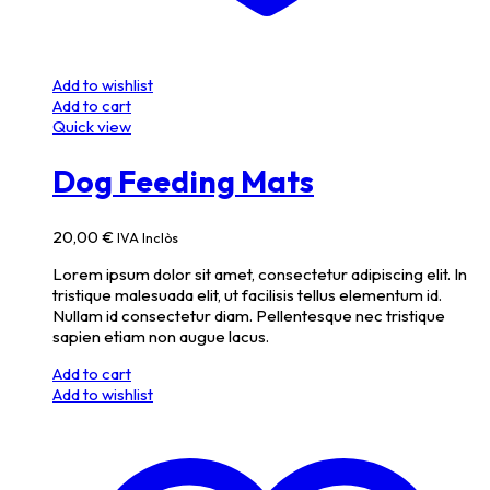
Add to wishlist
Add to cart
Quick view
Dog Feeding Mats
20,00
€
IVA Inclòs
Lorem ipsum dolor sit amet, consectetur adipiscing elit. In
tristique malesuada elit, ut facilisis tellus elementum id.
Nullam id consectetur diam. Pellentesque nec tristique
sapien etiam non augue lacus.
Add to cart
Add to wishlist