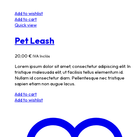
Add to wishlist
Add to cart
Quick view
Pet Leash
20,00
€
IVA Inclòs
Lorem ipsum dolor sit amet, consectetur adipiscing elit. In
tristique malesuada elit, ut facilisis tellus elementum id.
Nullam id consectetur diam. Pellentesque nec tristique
sapien etiam non augue lacus.
Add to cart
Add to wishlist