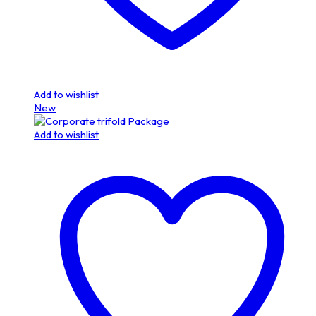
Add to wishlist
New
Add to wishlist