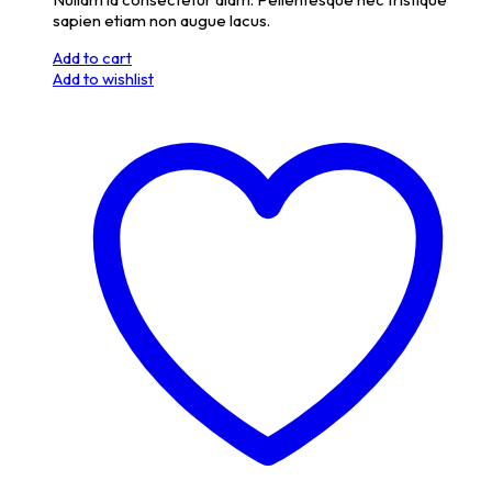
sapien etiam non augue lacus.
Add to cart
Add to wishlist