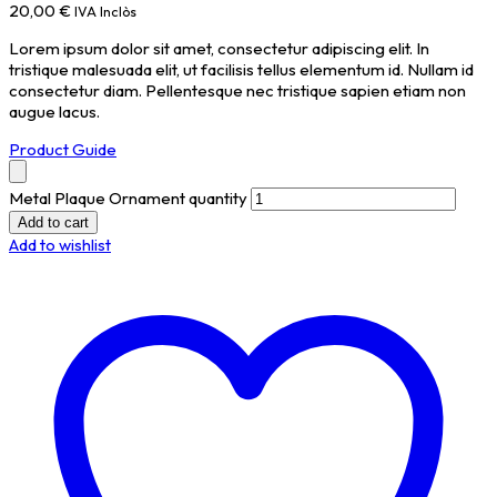
20,00
€
IVA Inclòs
Lorem ipsum dolor sit amet, consectetur adipiscing elit. In
tristique malesuada elit, ut facilisis tellus elementum id. Nullam id
consectetur diam. Pellentesque nec tristique sapien etiam non
augue lacus.
Product Guide
Metal Plaque Ornament quantity
Add to cart
Add to wishlist