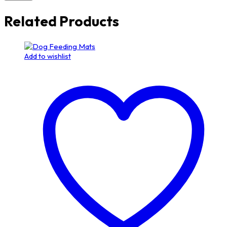
Related Products
Add to wishlist