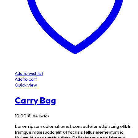
Add to wishlist
Add to cart
Quick view
Carry Bag
10,00
€
IVA Inclòs
Lorem ipsum dolor sit amet, consectetur adipiscing elit. In
tristique malesuada elit, ut facilisis tellus elementum id.
Nullam id consectetur diam. Pellentesque nec tristique