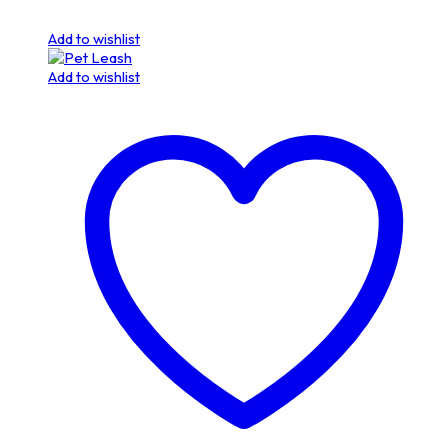
Add to wishlist
Add to wishlist