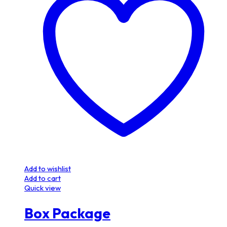
Add to wishlist
Add to cart
Quick view
Box Package