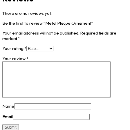
There are no reviews yet.
Be the first to review “Metal Plaque Ornament”
Your email address will not be published.
Required fields are
marked
*
Your rating
*
Your review
*
Name
Email