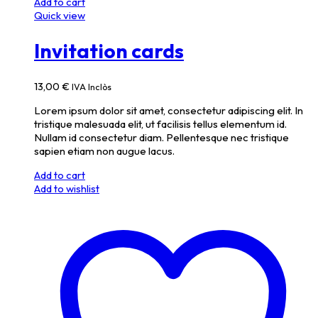
Add to cart
Quick view
Invitation cards
13,00
€
IVA Inclòs
Lorem ipsum dolor sit amet, consectetur adipiscing elit. In
tristique malesuada elit, ut facilisis tellus elementum id.
Nullam id consectetur diam. Pellentesque nec tristique
sapien etiam non augue lacus.
Add to cart
Add to wishlist