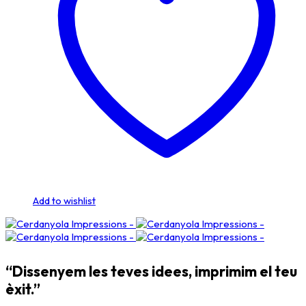
Add to wishlist
“Dissenyem les teves idees, imprimim el teu
èxit.”