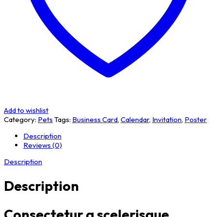
Add to wishlist
Category:
Pets
Tags:
Business Card
,
Calendar
,
Invitation
,
Poster
Description
Reviews (0)
Description
Description
Consectetur a scelerisque