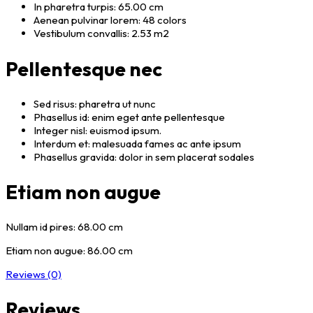
In pharetra turpis: 65.00 cm
Aenean pulvinar lorem: 48 colors
Vestibulum convallis: 2.53 m2
Pellentesque nec
Sed risus: pharetra ut nunc
Phasellus id: enim eget ante pellentesque
Integer nisl: euismod ipsum.
Interdum et: malesuada fames ac ante ipsum
Phasellus gravida: dolor in sem placerat sodales
Etiam non augue
Nullam id pires: 68.00 cm
Etiam non augue: 86.00 cm
Reviews (0)
Reviews