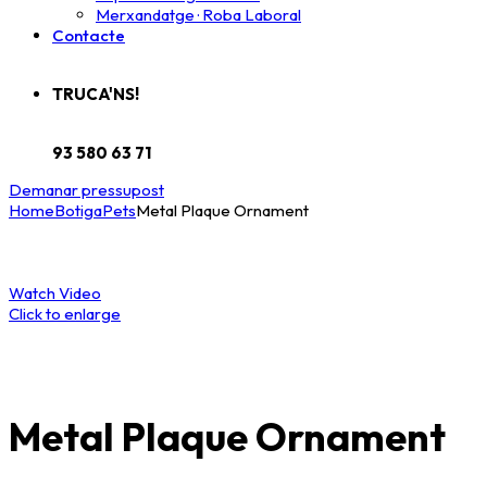
Merxandatge · Roba Laboral
Contacte
TRUCA'NS!
93 580 63 71
Demanar pressupost
Home
Botiga
Pets
Metal Plaque Ornament
Watch Video
Click to enlarge
Metal Plaque Ornament