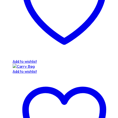
Add to wishlist
Add to wishlist