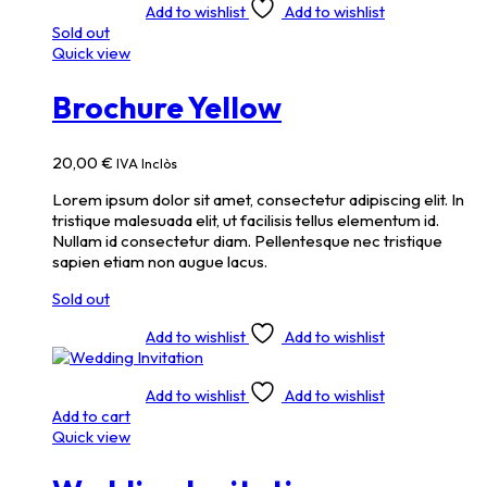
Add to wishlist
Add to wishlist
Sold out
Quick view
Brochure Yellow
20,00
€
IVA Inclòs
Lorem ipsum dolor sit amet, consectetur adipiscing elit. In
tristique malesuada elit, ut facilisis tellus elementum id.
Nullam id consectetur diam. Pellentesque nec tristique
sapien etiam non augue lacus.
Sold out
Add to wishlist
Add to wishlist
Add to wishlist
Add to wishlist
Add to cart
Quick view