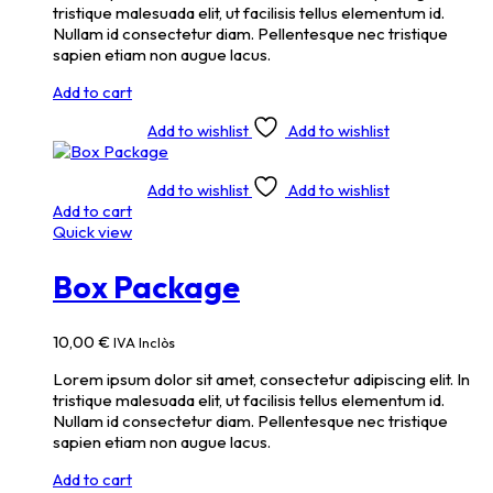
tristique malesuada elit, ut facilisis tellus elementum id.
Nullam id consectetur diam. Pellentesque nec tristique
sapien etiam non augue lacus.
Add to cart
Add to wishlist
Add to wishlist
Add to wishlist
Add to wishlist
Add to cart
Quick view
Box Package
10,00
€
IVA Inclòs
Lorem ipsum dolor sit amet, consectetur adipiscing elit. In
tristique malesuada elit, ut facilisis tellus elementum id.
Nullam id consectetur diam. Pellentesque nec tristique
sapien etiam non augue lacus.
Add to cart