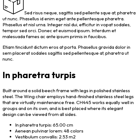
Sed risus neque, sagittis sed pellente sque at, pharetra
ut nunc. Phasellus id enim eget ante pellentesque pharetra.
Phasellus et nisl urna. Integer nisl dui, efficitur in vopat sodales,
tempor sed orci. Donec et euismod ipsum. Interdum et
malesuada fames ac ante ipsum primis in faucibus.
Etiam tincidunt dictum eros at porta. Phasellus gravida dolor in
sem placerat sodales sagittis sed pellentesque at, pharetra ut
nunc.
In pharetra turpis
Built around a solid beech frame with legs in polished stainless
steel. The Wing chair employs hand-finished stainless steel legs
that are virtually maintenance free. CH445 works equally well in
groups and on its own, and is best placed where its elegant
design can be viewed from all sides.
In pharetra turpis: 65.00 cm
Aenean pulvinar lorem: 48 colors
Vestibulum convallis: 2.53 m2