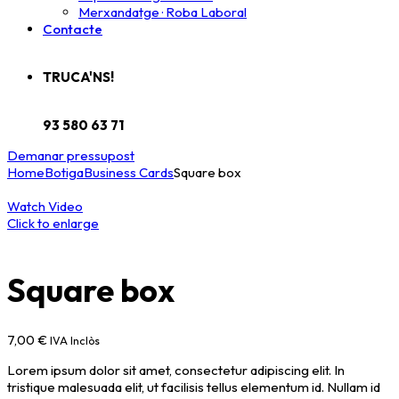
Merxandatge · Roba Laboral
Contacte
TRUCA'NS!
93 580 63 71
Demanar pressupost
Home
Botiga
Business Cards
Square box
Watch Video
Click to enlarge
Square box
7,00
€
IVA Inclòs
Lorem ipsum dolor sit amet, consectetur adipiscing elit. In
tristique malesuada elit, ut facilisis tellus elementum id. Nullam id