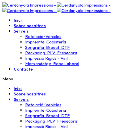
Inici
Sobre nosaltres
Serveis
Retolació · Vehicles
Impremta · Copistería​
Serigrafía · Brodat · DTF
Packaging · PLV · Fresadora
Impressió Rigids – Vinil
Merxandatge · Roba Laboral
Contacte
Menu
Inici
Sobre nosaltres
Serveis
Retolació · Vehicles
Impremta · Copistería​
Serigrafía · Brodat · DTF
Packaging · PLV · Fresadora
Impressió Rigids – Vinil