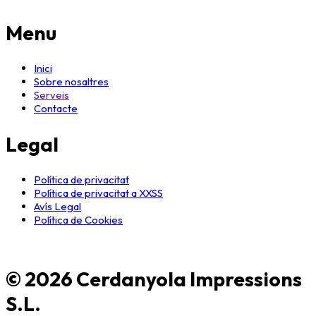
Menu
Inici
Sobre nosaltres
Serveis
Contacte
Legal
Política de privacitat
Política de privacitat a XXSS
Avís Legal
Política de Cookies
© 2026 Cerdanyola Impressions
S.L.