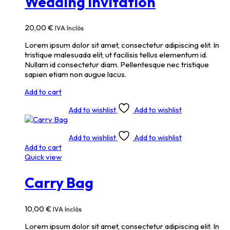
Wedding Invitation
20,00
€
IVA Inclòs
Lorem ipsum dolor sit amet, consectetur adipiscing elit. In
tristique malesuada elit, ut facilisis tellus elementum id.
Nullam id consectetur diam. Pellentesque nec tristique
sapien etiam non augue lacus.
Add to cart
Add to wishlist
Add to wishlist
Add to wishlist
Add to wishlist
Add to cart
Quick view
Carry Bag
10,00
€
IVA Inclòs
Lorem ipsum dolor sit amet, consectetur adipiscing elit. In