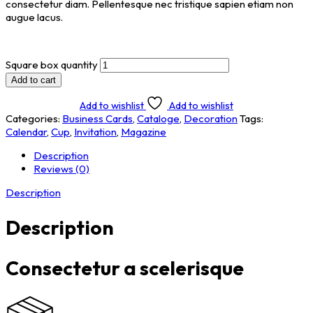
consectetur diam. Pellentesque nec tristique sapien etiam non
augue lacus.
Square box quantity
Add to cart
Add to wishlist
Add to wishlist
Categories:
Business Cards
,
Cataloge
,
Decoration
Tags:
Calendar
,
Cup
,
Invitation
,
Magazine
Description
Reviews (0)
Description
Description
Consectetur a scelerisque