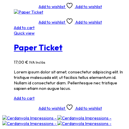
Add to wishlist
Add to wishlist
Add to wishlist
Add to wishlist
Add to cart
Quick view
Paper Ticket
17,00
€
IVA Inclòs
Lorem ipsum dolor sit amet, consectetur adipiscing elit. In
tristique malesuada elit, ut facilisis tellus elementum id.
Nullam id consectetur diam. Pellentesque nec tristique
sapien etiam non augue lacus.
Add to cart
Add to wishlist
Add to wishlist