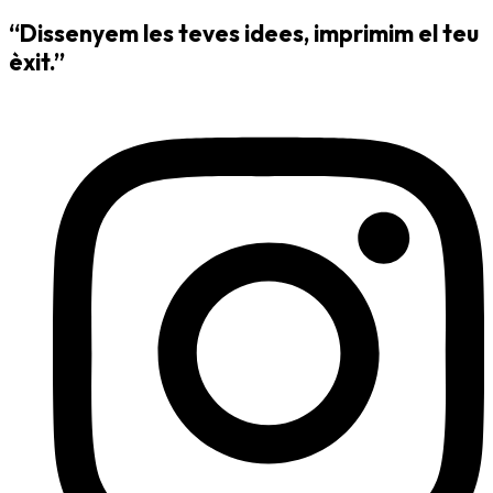
“Dissenyem les teves idees, imprimim el teu
èxit.”