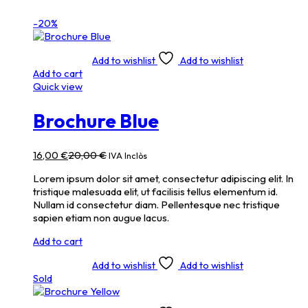
-20%
Add to wishlist
Add to wishlist
Add to cart
Quick view
Brochure Blue
16,00
€
20,00
€
IVA Inclòs
Lorem ipsum dolor sit amet, consectetur adipiscing elit. In
tristique malesuada elit, ut facilisis tellus elementum id.
Nullam id consectetur diam. Pellentesque nec tristique
sapien etiam non augue lacus.
Add to cart
Add to wishlist
Add to wishlist
Sold