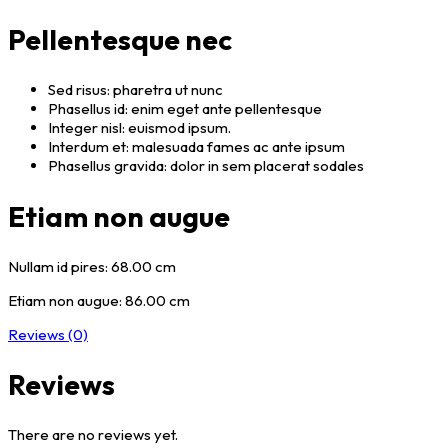
Pellentesque nec
Sed risus: pharetra ut nunc
Phasellus id: enim eget ante pellentesque
Integer nisl: euismod ipsum.
Interdum et: malesuada fames ac ante ipsum
Phasellus gravida: dolor in sem placerat sodales
Etiam non augue
Nullam id pires: 68.00 cm
Etiam non augue: 86.00 cm
Reviews (0)
Reviews
There are no reviews yet.