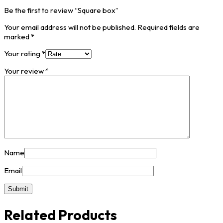
Be the first to review “Square box”
Your email address will not be published.
Required fields are
marked
*
Your rating
*
Your review
*
Name
Email
Related Products