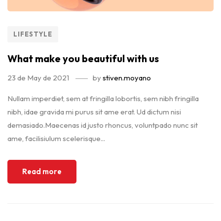
LIFESTYLE
What make you beautiful with us
23 de May de 2021
by
stiven.moyano
Nullam imperdiet, sem at fringilla lobortis, sem nibh fringilla
nibh, idae gravida mi purus sit ame erat. Ud dictum nisi
demasiado.Maecenas id justo rhoncus, voluntpado nunc sit
ame, facilisiulum scelerisque...
Read more