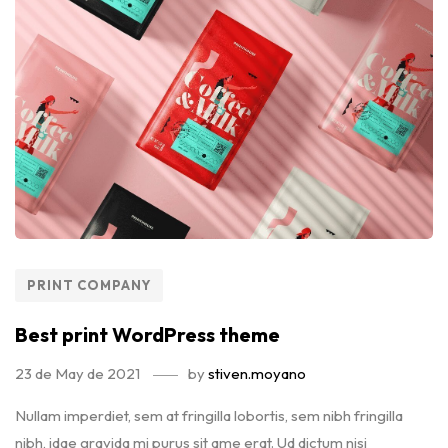
PRINT COMPANY
Best print WordPress theme
23 de May de 2021
by
stiven.moyano
Nullam imperdiet, sem at fringilla lobortis, sem nibh fringilla
nibh, idae gravida mi purus sit ame erat. Ud dictum nisi