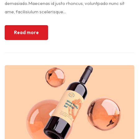
demasiado.Maecenas id justo rhoncus, voluntpado nunc sit
ame, facilisiulum scelerisque...
Read more