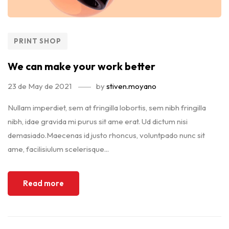
PRINT SHOP
We can make your work better
23 de May de 2021
by
stiven.moyano
Nullam imperdiet, sem at fringilla lobortis, sem nibh fringilla
nibh, idae gravida mi purus sit ame erat. Ud dictum nisi
demasiado.Maecenas id justo rhoncus, voluntpado nunc sit
ame, facilisiulum scelerisque...
Read more