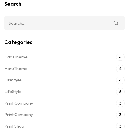
Search
Categories
HaruTheme
4
HaruTheme
4
LifeStyle
6
LifeStyle
6
Print Company
3
Print Company
3
Print Shop
3