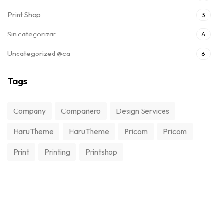
Print Shop
3
Sin categorizar
6
Uncategorized @ca
6
Tags
Company
Compañero
Design Services
HaruTheme
HaruTheme
Pricom
Pricom
Print
Printing
Printshop