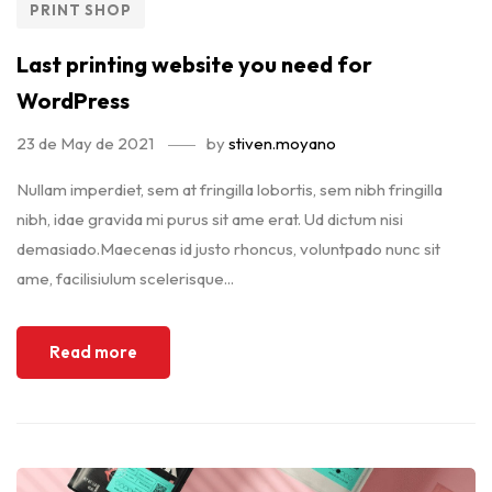
PRINT SHOP
Last printing website you need for
WordPress
23 de May de 2021
by
stiven.moyano
Nullam imperdiet, sem at fringilla lobortis, sem nibh fringilla
nibh, idae gravida mi purus sit ame erat. Ud dictum nisi
demasiado.Maecenas id justo rhoncus, voluntpado nunc sit
ame, facilisiulum scelerisque...
Read more