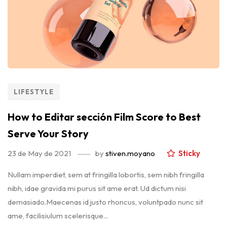
LIFESTYLE
How to Editar sección Film Score to Best
Serve Your Story
23 de May de 2021
by
stiven.moyano
Sticky
Nullam imperdiet, sem at fringilla lobortis, sem nibh fringilla
nibh, idae gravida mi purus sit ame erat. Ud dictum nisi
demasiado.Maecenas id justo rhoncus, voluntpado nunc sit
ame, facilisiulum scelerisque...