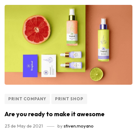
PRINT COMPANY
PRINT SHOP
Are you ready to make it awesome
23 de May de 2021
by
stiven.moyano