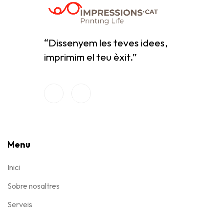
“Dissenyem les teves idees,
imprimim el teu èxit.”
Menu
Inici
Sobre nosaltres
Serveis