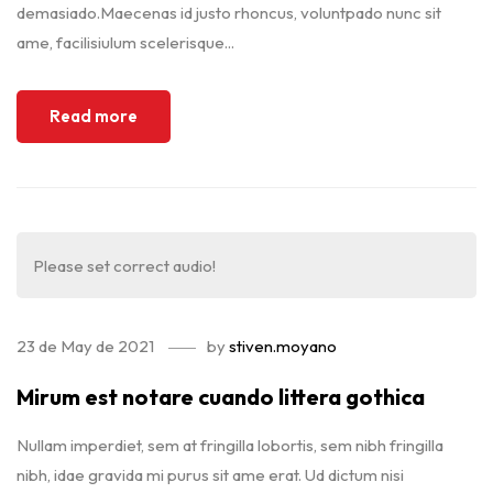
demasiado.Maecenas id justo rhoncus, voluntpado nunc sit
ame, facilisiulum scelerisque...
Read more
Please set correct audio!
23 de May de 2021
by
stiven.moyano
Mirum est notare cuando littera gothica
Nullam imperdiet, sem at fringilla lobortis, sem nibh fringilla
nibh, idae gravida mi purus sit ame erat. Ud dictum nisi