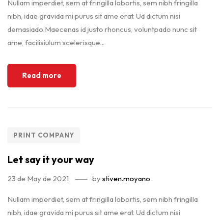
Nullam imperdiet, sem at fringilla lobortis, sem nibh fringilla
nibh, idae gravida mi purus sit ame erat. Ud dictum nisi
demasiado.Maecenas id justo rhoncus, voluntpado nunc sit
ame, facilisiulum scelerisque...
Read more
PRINT COMPANY
Let say it your way
23 de May de 2021
by
stiven.moyano
Nullam imperdiet, sem at fringilla lobortis, sem nibh fringilla
nibh, idae gravida mi purus sit ame erat. Ud dictum nisi