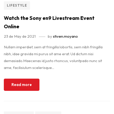
LIFESTYLE
Watch the Sony en9 Livestream Event
Online
23 de May de 2021
by
stiven.moyano
Nullam imperdiet, sem at fringilla lobortis, sem nibh fringilla
nibh, idae gravida mi purus sit ame erat. Ud dictum nisi
demasiado.Maecenas id justo rhoncus, voluntpado nunc sit
ame, facilisiulum scelerisque...
Read more