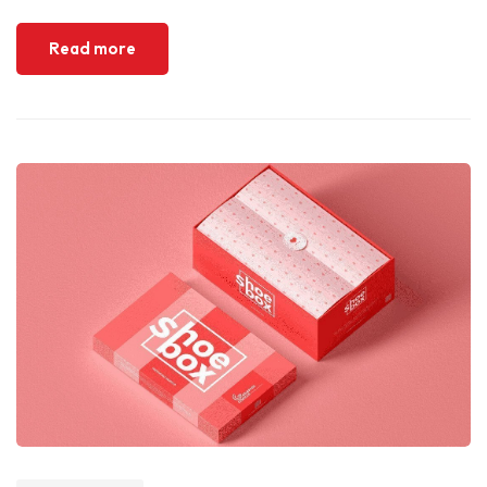
Read more