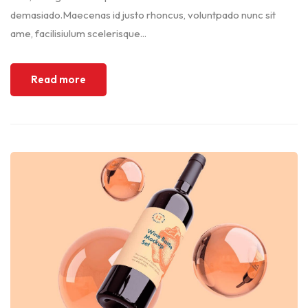
demasiado.Maecenas id justo rhoncus, voluntpado nunc sit
ame, facilisiulum scelerisque...
Read more