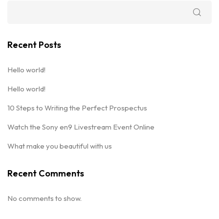
Recent Posts
Hello world!
Hello world!
10 Steps to Writing the Perfect Prospectus
Watch the Sony en9 Livestream Event Online
What make you beautiful with us
Recent Comments
No comments to show.