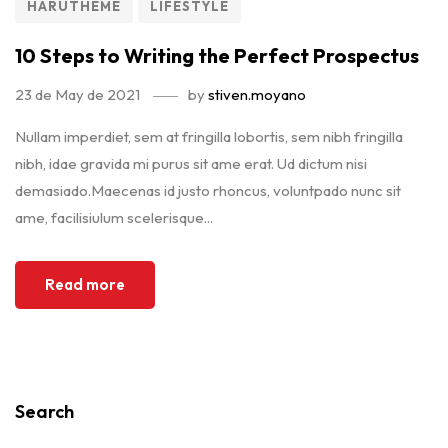
HARUTHEME
LIFESTYLE
10 Steps to Writing the Perfect Prospectus
23 de May de 2021
by
stiven.moyano
Nullam imperdiet, sem at fringilla lobortis, sem nibh fringilla
nibh, idae gravida mi purus sit ame erat. Ud dictum nisi
demasiado.Maecenas id justo rhoncus, voluntpado nunc sit
ame, facilisiulum scelerisque...
Read more
Search