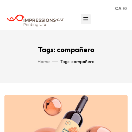
CA
ES
Tags: compañero
Home
Tags: compañero